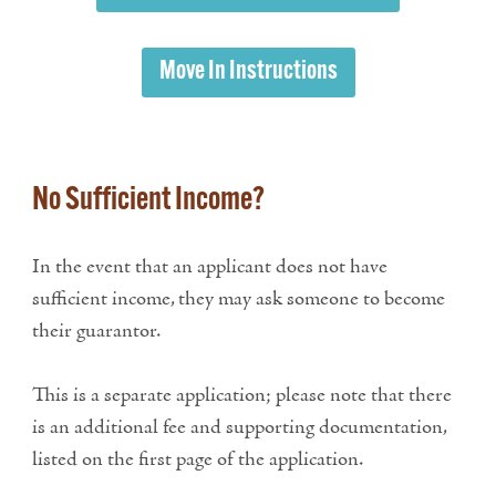
Move In Instructions
No Sufficient Income?
In the event that an applicant does not have
sufficient income, they may ask someone to become
their guarantor.
This is a separate application; please note that there
is an additional fee and supporting documentation,
listed on the first page of the application.