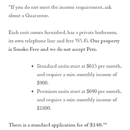
*If you do not meet the income requirement, ask
about a Guarantor.
Each unit comes furnished, has a private bathroom,
its own telephone line and free Wi-Fi.
Our property
is Smoke Free and we do not accept Pets.
Standard units start at $615 per month,
and require a min. monthly income of
$900.
Premium units start at $690 per month,
and require a min. monthly income of
$1800.
There is a standard application fee of $140.**