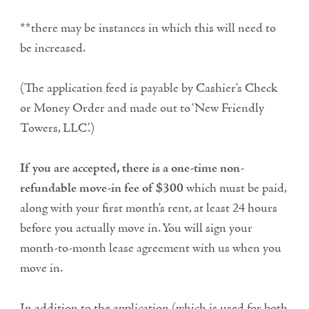
**there may be instances in which this will need to
be increased.
(The application feed is payable by Cashier’s Check
or Money Order and made out to ‘New Friendly
Towers, LLC’.)
If you are accepted, there is a one-time non-
refundable move-in fee of $300
which must be paid,
along with your first month’s rent, at least 24 hours
before you actually move in. You will sign your
month-to-month lease agreement with us when you
move in.
In addition to the application (which is used for both