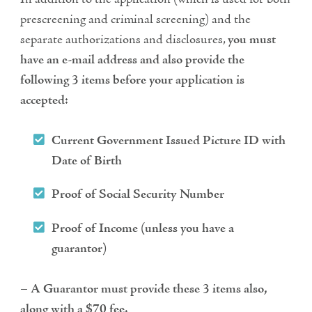
prescreening and criminal screening) and the
separate authorizations and disclosures,
you must
have an e-mail address and also provide the
following 3 items before your application is
accepted:
Current Government Issued Picture ID with
Date of Birth
Proof of Social Security Number
Proof of Income (unless you have a
guarantor)
–
A Guarantor must provide these 3 items also,
along with a $70 fee.