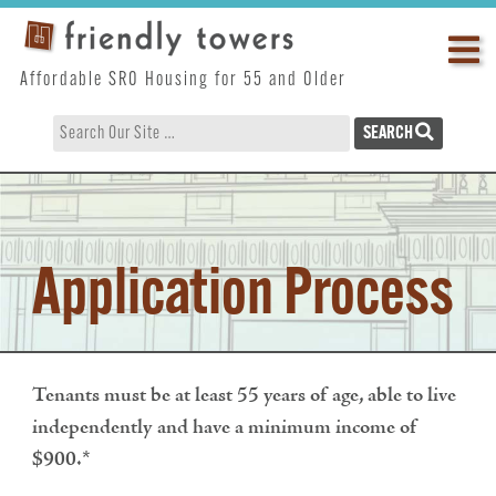
Skip
Op
to
content
ma
Affordable SRO Housing for 55 and Older
me
SEARCH
Application Process
Tenants must be at least 55 years of age, able to live
independently and have a minimum income of
$900.*