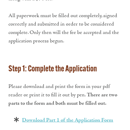
All paperwork must be filled out completely, signed
correctly and submitted in order to be considered
complete. Only then will the fee be accepted and the
application process begun.
Step 1: Complete the Application
Please download and print the form in your pdf
reader or print it to fill it out by pen.
There are two
parts to the form and both must be filled out.
Download Part 1 of the Application Form