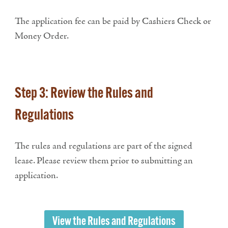
The application fee can be paid by Cashiers Check or
Money Order.
Step 3: Review the Rules and
Regulations
The rules and regulations are part of the signed
lease. Please review them prior to submitting an
application.
View the Rules and Regulations