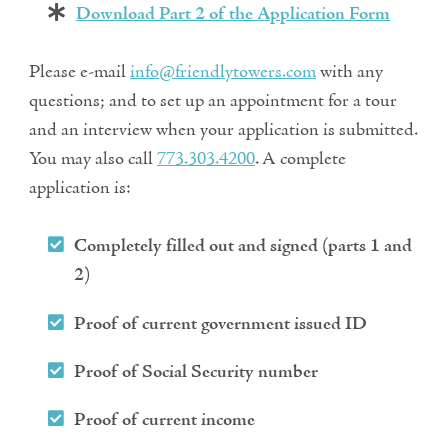
Download Part 2 of the Application Form
Please e-mail
info@friendlytowers.com
with any
questions; and to set up an appointment for a tour
and an interview when your application is submitted.
You may also call
773.303.4200
. A complete
application is:
Completely filled out and signed (parts 1 and
2)
Proof of current government issued ID
Proof of Social Security number
Proof of current income