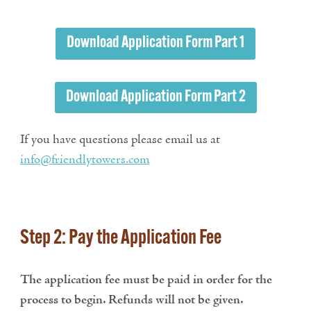
Download Application Form Part 1
Download Application Form Part 2
If you have questions please email us at
info@friendlytowers.com
Step 2: Pay the Application Fee
The application fee must be paid in order for the
process to begin. Refunds will not be given.