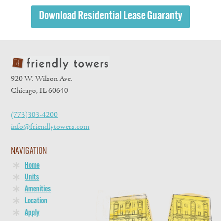
Download Residential Lease Guaranty
920 W. Wilson Ave.
Chicago, IL 60640
(773)303-4200
info@friendlytowers.com
NAVIGATION
Home
Units
Amenities
Location
Apply