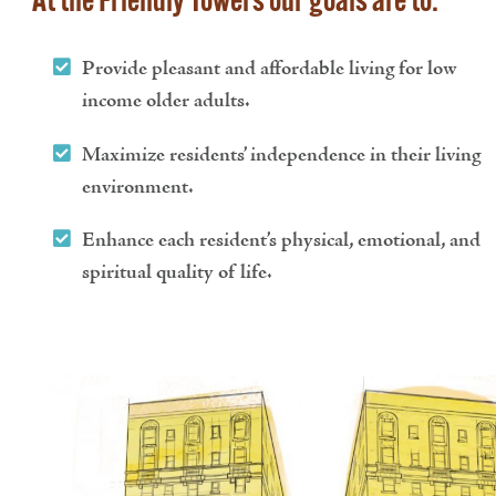
At the Friendly Towers our goals are to:
Provide pleasant and affordable living for low
income older adults.
Maximize residents’ independence in their living
environment.
Enhance each resident’s physical, emotional, and
spiritual quality of life.