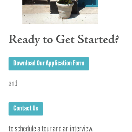
Ready to Get Started?
Download Our Application Form
and
Contact Us
to schedule a tour and an interview.