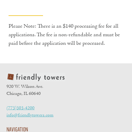
Please Note: There is an $140 processing fee for all
applications. The fee is non-refundable and must be
paid before the application will be processed.
920 W. Wilson Ave.
Chicago, IL 60640
(773)303-4200
info@friendlytowers.com
NAVIGATION