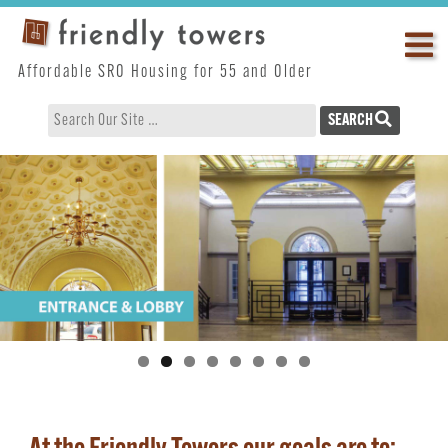
Skip
Op
to
content
ma
Affordable SRO Housing for 55 and Older
me
SEARCH