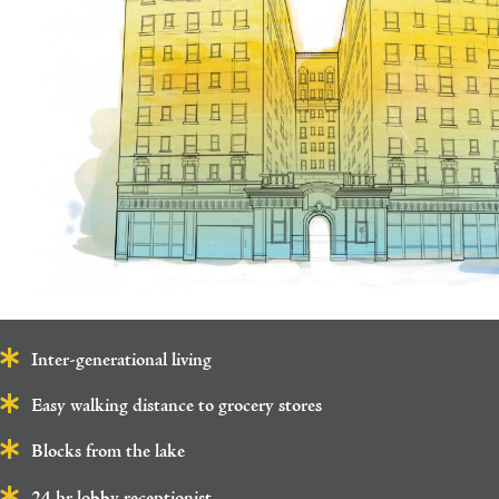
Inter-generational living
Easy walking distance to grocery stores
Blocks from the lake
24 hr lobby receptionist