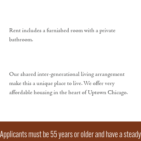
Rent includes a furnished room with a private
bathroom.
Our shared inter-generational living arrangement
make this a unique place to live. We offer very
affordable housing in the heart of Uptown Chicago.
Applicants must be 55 years or older and have a steady