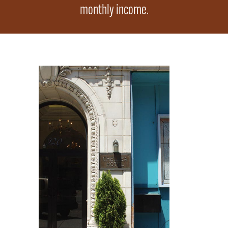
monthly income.