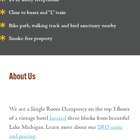
Close to buses and “L” train
Bike path, walking track and bird sanctuary nearby
Smoke-free property
About Us
We are a Single Room Occupancy on the top 3 floors
of a vintage hotel
located
three blocks from beautiful
Lake Michigan. Learn more about our
SRO units
and pricing
.