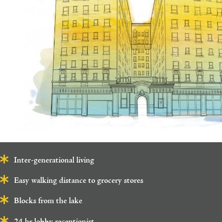
Inter-generational living
Easy walking distance to grocery stores
Blocks from the lake
24 hr lobby receptionist