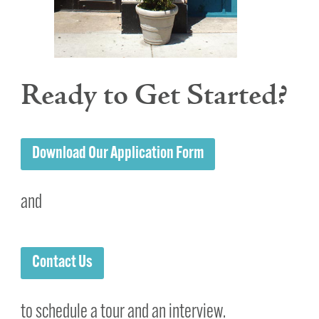
Ready to Get Started?
Download Our Application Form
and
Contact Us
to schedule a tour and an interview.