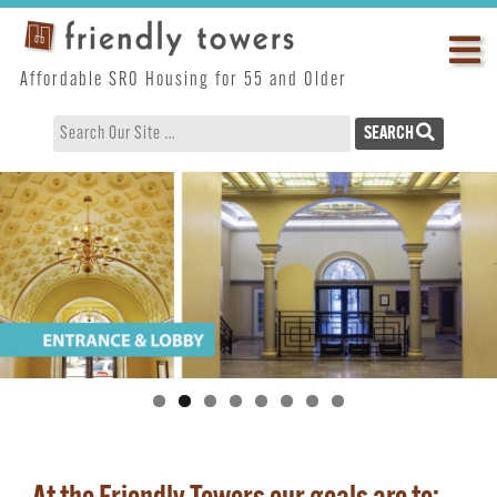
Skip
Op
to
content
ma
Affordable SRO Housing for 55 and Older
me
SEARCH