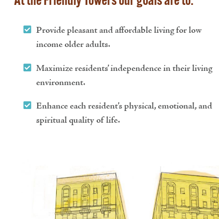
At the Friendly Towers our goals are to:
Provide pleasant and affordable living for low
income older adults.
Maximize residents’ independence in their living
environment.
Enhance each resident’s physical, emotional, and
spiritual quality of life.