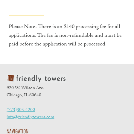
Please Note: There is an $140 processing fee for all
applications. The fee is non-refundable and must be
paid before the application will be processed.
920 W. Wilson Ave.
Chicago, IL 60640
(773)303-4200
info@friendlytowers.com
NAVIGATION