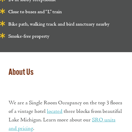
Close to buses and “L” train
Bike path, walking track and bird sanctuary nearby
Smoke-free property
About Us
We are a Single Room Occupancy on the top 3 floors
of a vintage hotel
located
three blocks from beautiful
Lake Michigan. Learn more about our
SRO units
and pricing
.