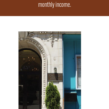
monthly income.