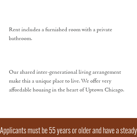
Rent includes a furnished room with a private
bathroom.
Our shared inter-generational living arrangement
make this a unique place to live. We offer very
affordable housing in the heart of Uptown Chicago.
Applicants must be 55 years or older and have a steady